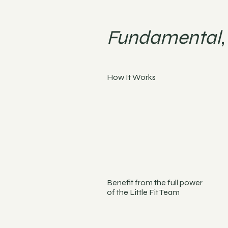
Fundamental
How It Works
Benefit from the full power
of the Little Fit Team