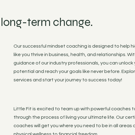
, long-term change.
Our successful mindset coaching is designed to help h
like you thrive in business, health, and relationships. Wi
guidance of our industry professionals, you can unlock y
potential and reach your goals like never before. Explo
services and start your journey to success today!
Little Fit is excited to team up with powerful coaches 
through the process of living your ultimate life. Our cert
coaches will get you where you need to be in all areas of
physical wellness to financial freedom.