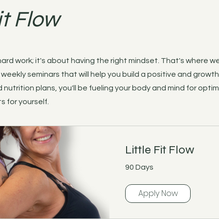
it Flow
 hard work; it's about having the right mindset. That's where w
weekly seminars that will help you build a positive and growt
 nutrition plans, you'll be fueling your body and mind for optim
s for yourself.
Little Fit Flow
90 Days
Apply Now