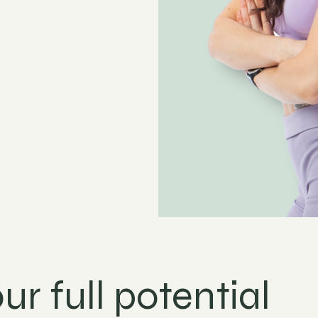
ur full potential