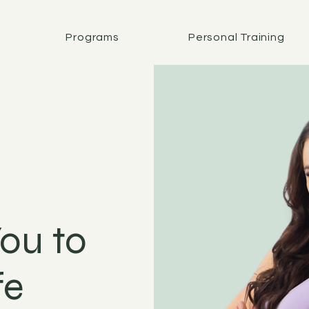
Programs
Personal Training
ou to
fe