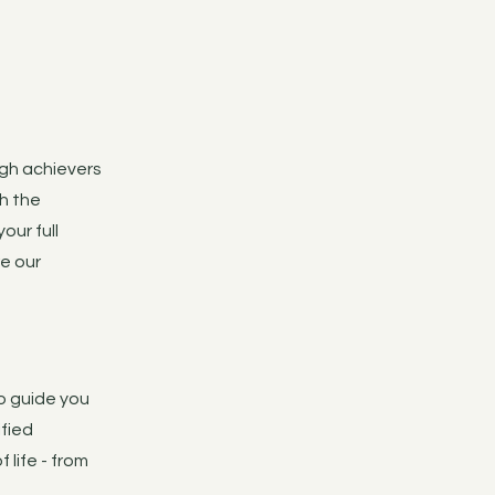
igh achievers
th the
our full
re our
to guide you
ified
 life - from