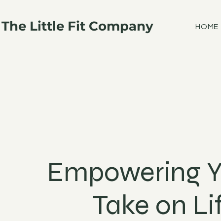
The Little Fit Company
HOME
Empowering Y
Take on Li