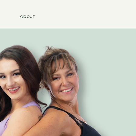
About