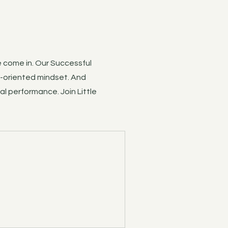
e come in. Our Successful
h-oriented mindset. And
al performance. Join Little