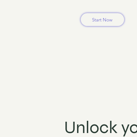
Start Now
Unlock yo