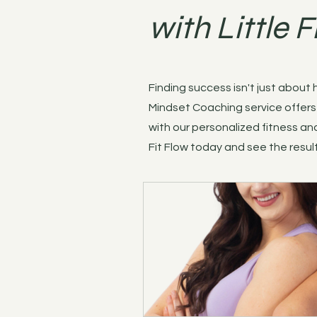
with Little F
Finding success isn't just about
Mindset Coaching service offers 
with our personalized fitness and
Fit Flow today and see the result