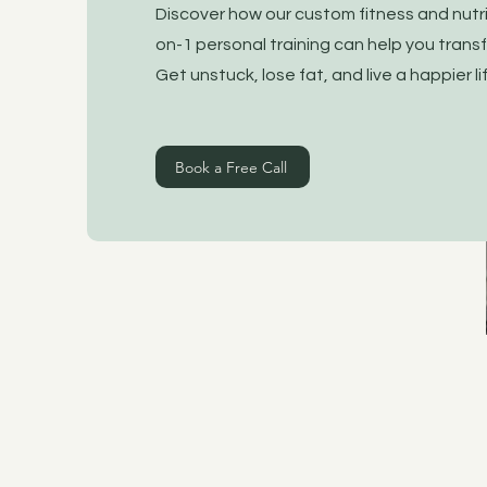
Discover how our custom fitness and nutr
on-1 personal training can help you transf
Get unstuck, lose fat, and live a happier l
Book a Free Call