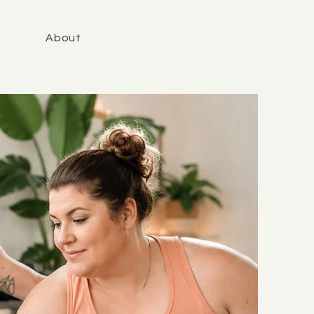
About