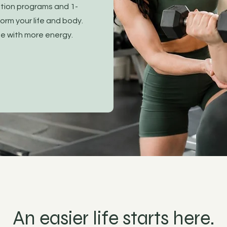
ition programs and 1-
orm your life and body.
ife with more energy.
An easier life starts here.