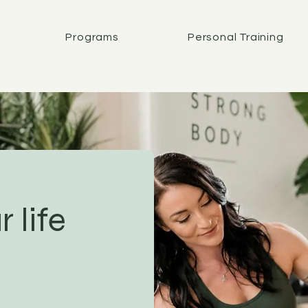
Programs
Personal Training
 life