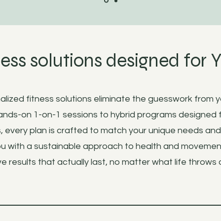
ness solutions designed for 
lized fitness solutions eliminate the guesswork from y
nds-on 1-on-1 sessions to hybrid programs designed 
, every plan is crafted to match your unique needs an
 with a sustainable approach to health and movemen
e results that actually last, no matter what life throws 