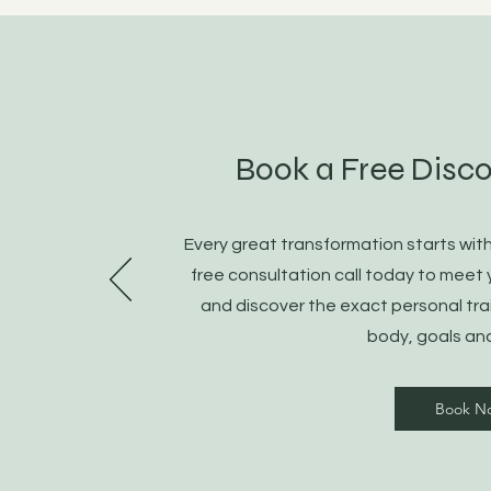
Book a Free Disco
Every great transformation starts wit
free consultation call today to meet 
and discover the exact personal tra
body, goals an
Book N