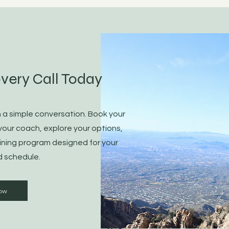
very Call Today
h a simple conversation. Book your
your coach, explore your options,
ining program designed for your
d schedule.
ow