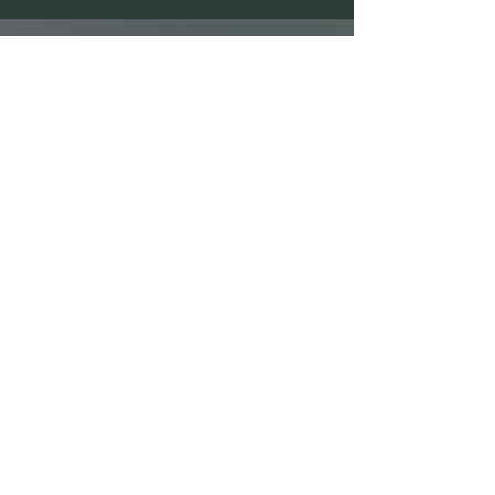
First Name
Last Name
Email
Message
Send