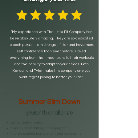
"My experience with The Little Fit Company has
been absolutely amazing. They are so dedicated
to each person. I am stronger, fitter and have more
self confidence than ever before. I loved
everything from their meal plans to their workouts
and their ability to adapt to your needs. Both
Kendall and Tyler make this company one you
wont regret joining to better your life!"
Summer Slim Down
3 Month challenge
perfect portion recipes
3 month fat shredding fitness program
improve your fat loss, strength, and relationship