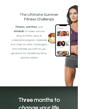
The Ultimate Summer
Fitness Challenge
Fitness, nutrition,
and
mindset
all rolled into one
easy to follow, easy to
understand program. Celebrate
and cheer on other challengers,
and motivate yourself as you
get points for completing daily,
positive habits!
Three months to
change your life.