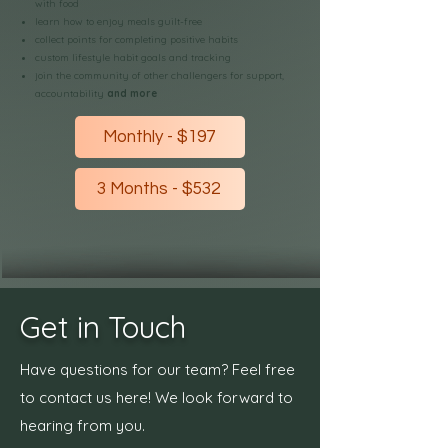
with food
learn how to enjoy meals guilt-free
collect points for completing positive habits
custom lifestyle habit goals and tracking
join the community of other challengers for support,
accountability
and more
Monthly - $197
3 Months - $532
Get in Touch
Have questions for our team? Feel free
to contact us here! We look forward to
hearing from you.