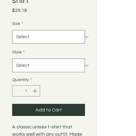
shirt
Price
$25.18
Size
*
Style
*
Quantity
*
Add to Cart
A classic unisex t-shirt that
works well with any outfit. Made