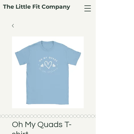
The Little Fit Company
Oh My Quads T-